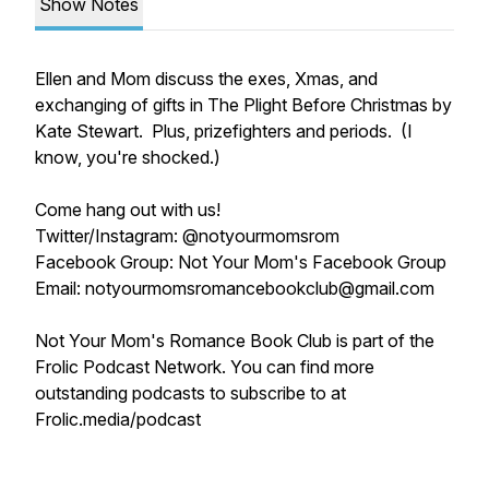
Show Notes
Ellen and Mom discuss the exes, Xmas, and
exchanging of gifts in The Plight Before Christmas by
Kate Stewart. Plus, prizefighters and periods. (I
know, you're shocked.)
Come hang out with us!
Twitter/Instagram: @notyourmomsrom
Facebook Group: Not Your Mom's Facebook Group
Email: notyourmomsromancebookclub@gmail.com
Not Your Mom's Romance Book Club is part of the
Frolic Podcast Network. You can find more
outstanding podcasts to subscribe to at
Frolic.media/podcast