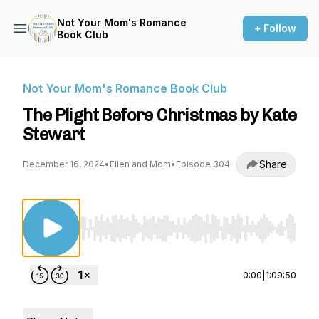
Not Your Mom's Romance
+ Follow
Book Club
Not Your Mom's Romance Book Club
The Plight Before Christmas by Kate
Stewart
Share
December 16, 2024
•
Ellen and Mom
•
Episode 304
Use Left/Right to seek, Home/End to jump to st
0:00
|
1:09:50