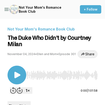
Not Your Mom's Romance
+ Follow
Book Club
Not Your Mom's Romance Book Club
The Duke Who Didn't by Courtney
Milan
Share
November 04, 2024
•
Ellen and Mom
•
Episode 301
Use Left/Right to seek, Home/End to jump to st
0:00
|
1:01:58