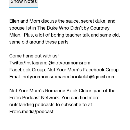
Show Notes
Ellen and Mom discuss the sauce, secret duke, and
spouse list in The Duke Who Didn't by Courtney
Milan. Plus, a lot of boring teacher talk and same old,
same old around these parts.
Come hang out with us!
Twitter/Instagram: @notyourmomsrom
Facebook Group: Not Your Mom's Facebook Group
Email: notyourmomsromancebookclub@gmail.com
Not Your Mom's Romance Book Club is part of the
Frolic Podcast Network. You can find more
outstanding podcasts to subscribe to at
Frolic.media/podcast