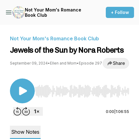
Not Your Mom's Romance
+ Follow
Book Club
Not Your Mom's Romance Book Club
Jewels of the Sun by Nora Roberts
Share
September 09, 2024
•
Ellen and Mom
•
Episode 297
Use Left/Right to seek, Home/End to jump to st
0:00
|
1:06:55
Show Notes