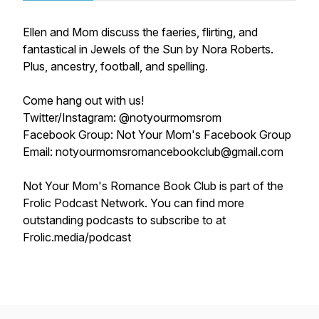
Ellen and Mom discuss the faeries, flirting, and
fantastical in Jewels of the Sun by Nora Roberts.
Plus, ancestry, football, and spelling.
Come hang out with us!
Twitter/Instagram: @notyourmomsrom
Facebook Group: Not Your Mom's Facebook Group
Email: notyourmomsromancebookclub@gmail.com
Not Your Mom's Romance Book Club is part of the
Frolic Podcast Network. You can find more
outstanding podcasts to subscribe to at
Frolic.media/podcast